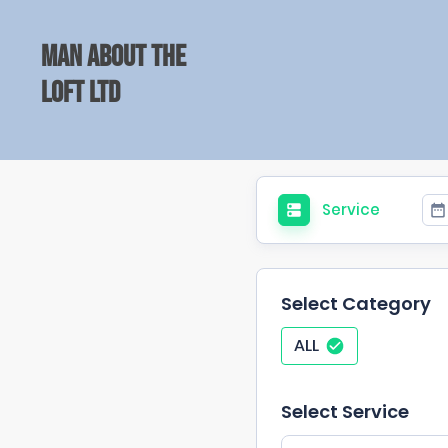
Man about the
Loft Ltd
Service
Select Category
ALL
Select Service