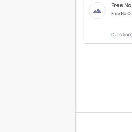
Free No
Free No O
Duration