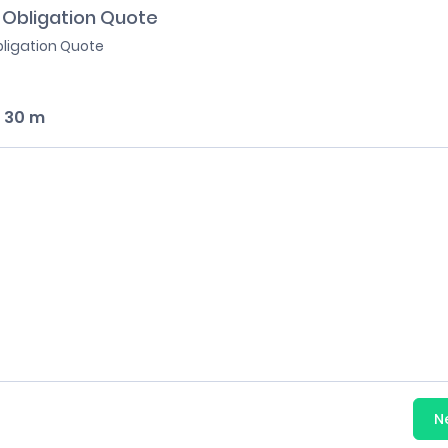
 Obligation Quote
bligation Quote
:
30 m
N