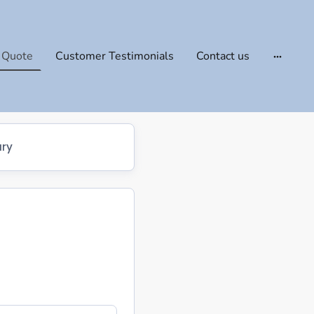
 Quote
Customer Testimonials
Contact us
ry