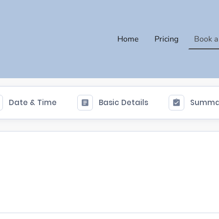
Home
Pricing
Book a
Date & Time
Basic Details
Summa